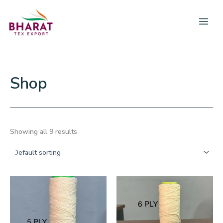
Skip
to
content
Shop
Showing all 9 results