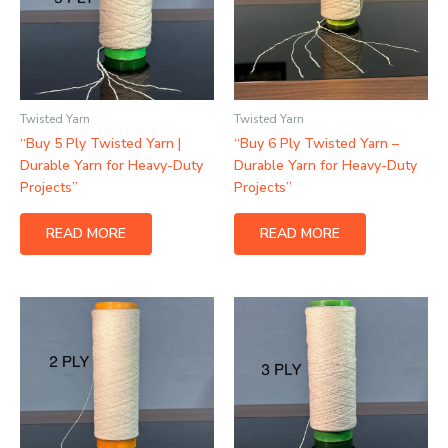
Twisted Yarn
Twisted Yarn
“Buy 5 Ply Twisted Yarn |
“Buy 6 Ply Twisted Yarn –
Durable Yarn for Heavy-Duty
Durable Yarn for Heavy-Duty
Projects”
Projects”
READ MORE
READ MORE