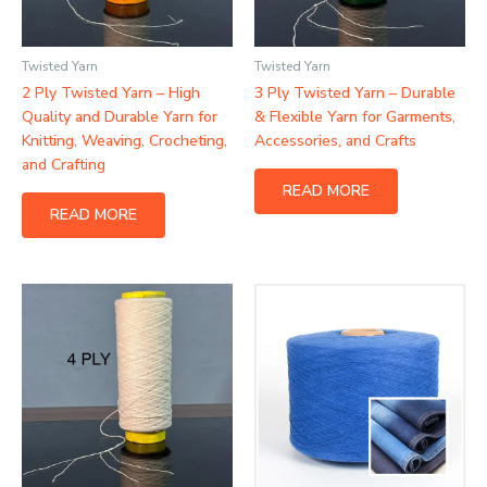
Twisted Yarn
Twisted Yarn
2 Ply Twisted Yarn – High
3 Ply Twisted Yarn – Durable
Quality and Durable Yarn for
& Flexible Yarn for Garments,
Knitting, Weaving, Crocheting,
Accessories, and Crafts
and Crafting
READ MORE
READ MORE