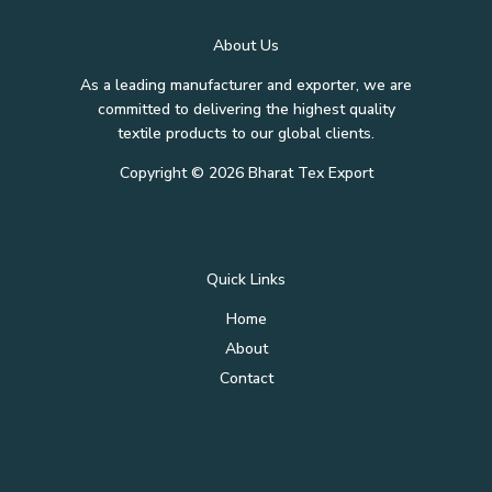
About Us
As a leading manufacturer and exporter, we are
committed to delivering the highest quality
textile products to our global clients.
Copyright © 2026 Bharat Tex Export
Quick Links
Home
About
Contact