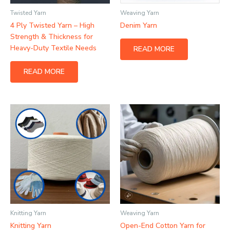
Twisted Yarn
Weaving Yarn
4 Ply Twisted Yarn – High
Denim Yarn
Strength & Thickness for
Heavy-Duty Textile Needs
READ MORE
READ MORE
Knitting Yarn
Weaving Yarn
Knitting Yarn
Open-End Cotton Yarn for