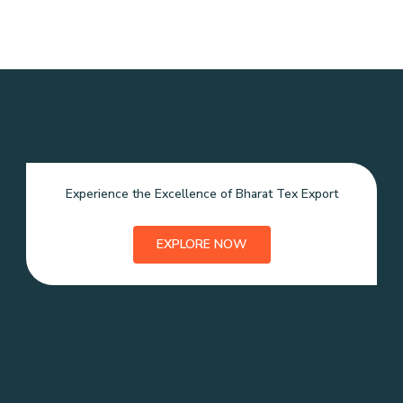
Experience the Excellence of Bharat Tex Export
EXPLORE NOW