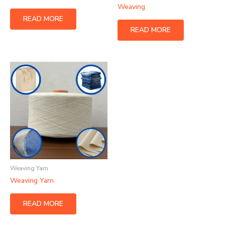
Weaving
READ MORE
READ MORE
Weaving Yarn
Weaving Yarn
READ MORE